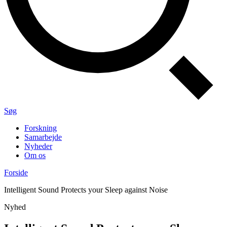
Søg
Forskning
Samarbejde
Nyheder
Om os
Forside
Intelligent Sound Protects your Sleep against Noise
Nyhed