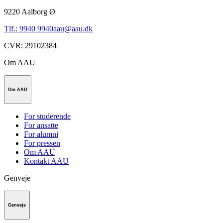
9220
Aalborg Ø
Tlf.: 9940 9940
aau@aau.dk
CVR
:
29102384
Om AAU
Om AAU
For studerende
For ansatte
For alumni
For pressen
Om AAU
Kontakt AAU
Genveje
Genveje