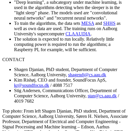
"Deep learning", a subcategory under machine learning, is
used in the algorithms detecting when the sleeper is in the
"light sleep" phase. The models used are "convolutional
neural networks" and "recurrent neural networks".
To train the algorithms, the data sets
MESA
and
SHHS
as
well as own data are used. The training runs on Aalborg
University's supercomputer
CLAAUDIA
.
The solution is expected to run locally. Relatively little
computing power is required to run the algorithms; a
Raspberry PI, for example, will be sufficient.
CONTACT
Shagen Djanian, PhD student, Department of Computer
Science, Aalborg University,
shagendj@cs.aau.dk
Kim Rishøj, CEO and founder, SoundFocus ApS,
kr@soundfocus.dk
/ 4088 7517
Stig Andersen, Communications Officer, Department of
Computer Science, Aalborg University,
stan@cs.aau.dk
/
4019 7682
Top photo: From left Shagen Djanian, PhD student, Department of
Computer Science, Aalborg University, Søren H. Nielsen, Associate
Professor, Department of Electrical and Computer Engineering -
Signal Processing and Machine learning – Edison, Aarhus