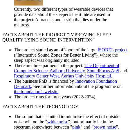
Currently, two different types of wearable devices that
provide data about the sleeper's heart rate are used in
the project: A bracelet and a strip that lies under the
mattress.
FACTS ABOUT THE PROJECT ”IMPROVING SLEEP
QUALITY USING SOUND INTERVENTION”
The project started as an offshoot of the large
ISOBEL project
("Interactive Sound Zones for Better Living"), where the
sleep aspect was originally included.
There are three partners in the project:
The Department of
Computer Science, Aalborg University
,
SoundFocus ApS
and
Respiratory Center West, Aarhus University Hospital
.
The business PhD is financed by
Innovation Foundation
Denmark
. See further information about the programme on
the foundation’s website
.
The project runs for three years (2022-2024).
FACTS ABOUT THE TECHNOLOGY
The sound that is emitted to minimise the effect of outside
noise will not be "
white noise
", but primarily lie in the
spectrum somewhere between "
pink
" and "
brown noise
".