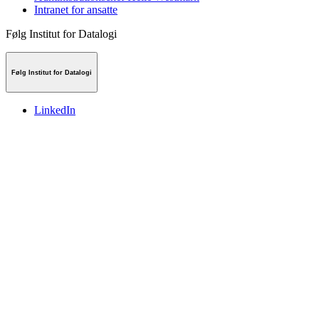
Intranet for ansatte
Følg Institut for Datalogi
Følg Institut for Datalogi
LinkedIn