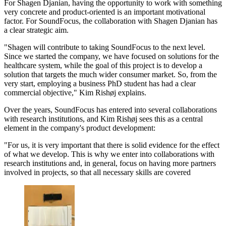
For Shagen Djanian, having the opportunity to work with something
very concrete and product-oriented is an important motivational
factor. For SoundFocus, the collaboration with Shagen Djanian has
a clear strategic aim.
"Shagen will contribute to taking SoundFocus to the next level.
Since we started the company, we have focused on solutions for the
healthcare system, while the goal of this project is to develop a
solution that targets the much wider consumer market. So, from the
very start, employing a business PhD student has had a clear
commercial objective," Kim Rishøj explains.
Over the years, SoundFocus has entered into several collaborations
with research institutions, and Kim Rishøj sees this as a central
element in the company's product development:
"For us, it is very important that there is solid evidence for the effect
of what we develop. This is why we enter into collaborations with
research institutions and, in general, focus on having more partners
involved in projects, so that all necessary skills are covered