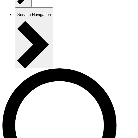
Service Navigation