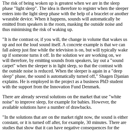
The risk of being woken up is greatest when we are in the sleep
phase "light sleep". The idea is therefore to register when the sleeper
enters into the light sleep phase with the help of a bracelet or another
wearable device. When it happens, sounds will automatically be
emitted from speakers in the room, masking the outside noise and
thus minimising the risk of waking up.
"It is the contrast or, if you will, the change in volume that wakes us
up and not the loud sound itself. A concrete example is that we can
fall asleep just fine while the television is on, but will typically wake
up if someone turns it off. In the solution we are working on, we
will therefore, by emitting sounds from speakers, lay out a "sound
carpet" when the sleeper is in light sleep, so that the contrast with
the outside noise is reduced. When the sleeper is again in a "deep
sleep" phase, the sound is automatically turned off," Shagen Djanian
explains. He is employed in the project as a business PhD student
with the support from the Innovation Fund Denmark.
There are already several solutions on the market that use "white
noise" to improve sleep, for example for babies. However, the
available solutions have a number of drawbacks.
"In the solutions that are on the market right now, the sound is either
constant, or it is turned off after, for example, 30 minutes. There are
studies that show that it can have negative consequences for the