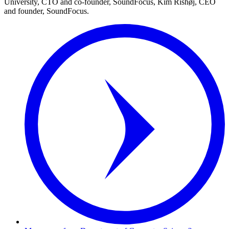
University, CTO and co-founder, SoundFocus, Kim Rishøj, CEO
and founder, SoundFocus.