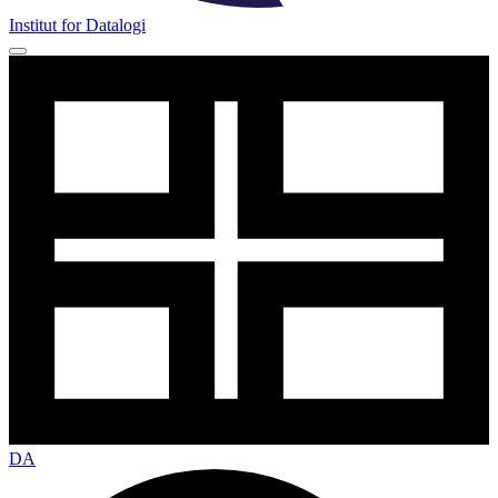
Institut for Datalogi
DA