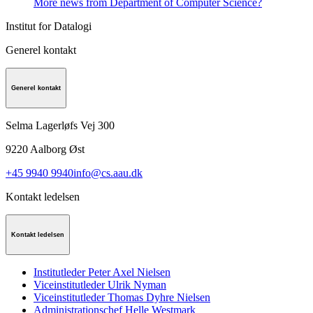
More news from Department of Computer Science?
Institut for Datalogi
Generel kontakt
Generel kontakt
Selma Lagerløfs Vej 300
9220
Aalborg Øst
+45 9940 9940
info@cs.aau.dk
Kontakt ledelsen
Kontakt ledelsen
Institutleder Peter Axel Nielsen
Viceinstitutleder Ulrik Nyman
Viceinstitutleder Thomas Dyhre Nielsen
Administrationschef Helle Westmark