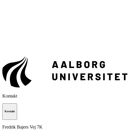
Kontakt
Kontakt
Fredrik Bajers Vej 7K