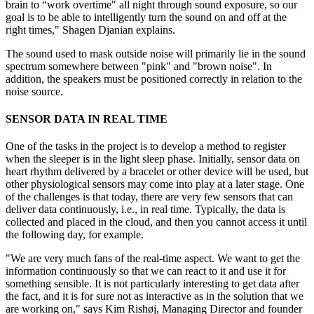
brain to “work overtime" all night through sound exposure, so our
goal is to be able to intelligently turn the sound on and off at the
right times," Shagen Djanian explains.
The sound used to mask outside noise will primarily lie in the sound
spectrum somewhere between "pink" and "brown noise". In
addition, the speakers must be positioned correctly in relation to the
noise source.
SENSOR DATA IN REAL TIME
One of the tasks in the project is to develop a method to register
when the sleeper is in the light sleep phase. Initially, sensor data on
heart rhythm delivered by a bracelet or other device will be used, but
other physiological sensors may come into play at a later stage. One
of the challenges is that today, there are very few sensors that can
deliver data continuously, i.e., in real time. Typically, the data is
collected and placed in the cloud, and then you cannot access it until
the following day, for example.
"We are very much fans of the real-time aspect. We want to get the
information continuously so that we can react to it and use it for
something sensible. It is not particularly interesting to get data after
the fact, and it is for sure not as interactive as in the solution that we
are working on," says Kim Rishøj, Managing Director and founder