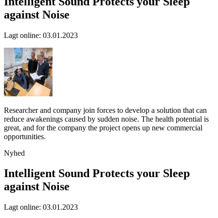
Intelligent Sound Protects your Sleep
against Noise
Lagt online
:
03.01.2023
Researcher and company join forces to develop a solution that can
reduce awakenings caused by sudden noise. The health potential is
great, and for the company the project opens up new commercial
opportunities.
Nyhed
Intelligent Sound Protects your Sleep
against Noise
Lagt online
:
03.01.2023