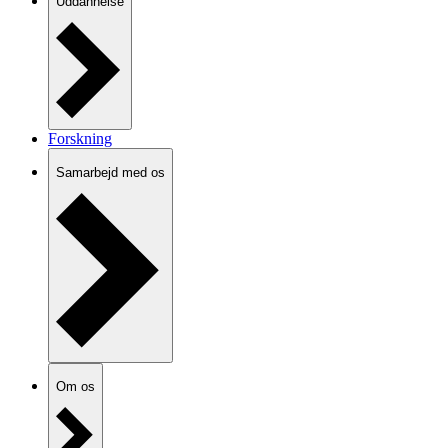
Uddannelse
Forskning
Samarbejd med os
Om os