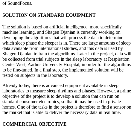
of SoundFocus.
SOLUTION ON STANDARD EQUIPMENT
The solution is based on artificial intelligence, more specifically
machine learning, and Shagen Djanian is currently working on
developing the algorithms that will process the data to determine
which sleep phase the sleeper is in. There are large amounts of sleep
data available from international studies, and this data is used by
Shagen Djanian to train the algorithms. Later in the project, data will
be collected from trial subjects in the sleep laboratory at Respiration
Center West, Aarhus University Hospital, in order for the algorithms
to be fine-tuned. In a final step, the implemented solution will be
tested on subjects in the laboratory.
Already today, there is advanced equipment available in sleep
laboratories to measure sleep rhythms and phases. However, a prime
objective of the project is to develop a solution that can run on
standard consumer electronics, so that it may be used in private
homes. One of the tasks in the project is therefore to find a sensor on
the market that is able to deliver the necessary data in real time.
COMMERCIAL OBJECTIVE