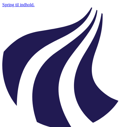
Spring til indhold.