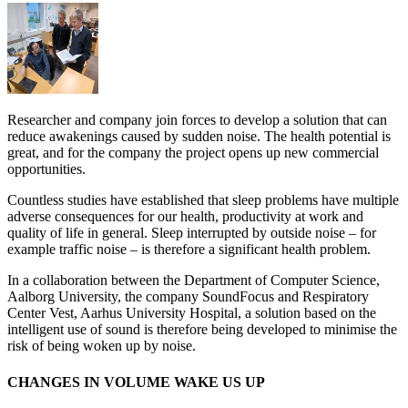
Researcher and company join forces to develop a solution that can
reduce awakenings caused by sudden noise. The health potential is
great, and for the company the project opens up new commercial
opportunities.
Countless studies have established that sleep problems have multiple
adverse consequences for our health, productivity at work and
quality of life in general. Sleep interrupted by outside noise – for
example traffic noise – is therefore a significant health problem.
In a collaboration between the Department of Computer Science,
Aalborg University, the company SoundFocus and Respiratory
Center Vest, Aarhus University Hospital, a solution based on the
intelligent use of sound is therefore being developed to minimise the
risk of being woken up by noise.
CHANGES IN VOLUME WAKE US UP